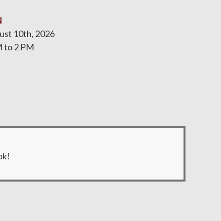
N
st 10th, 2026
 to 2 PM
ok!