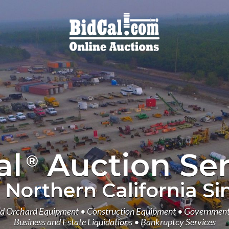
al
Auction Ser
®
 Northern California Si
d Orchard Equipment • Construction Equipment • Government
Business and Estate Liquidations • Bankruptcy Services