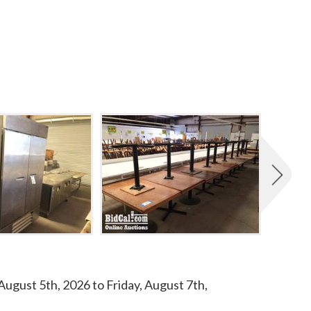
ugust 5th, 2026 to Friday, August 7th,