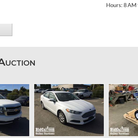
Hours: 8 AM 
Auction