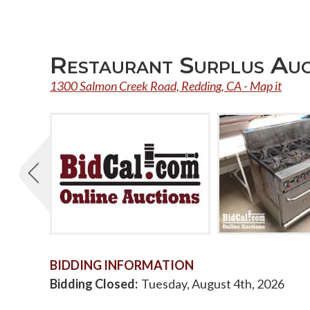
Restaurant Surplus Au
1300 Salmon Creek Road, Redding, CA - Map it
BIDDING INFORMATION
Bidding Closed
Tuesday, August 4th, 2026