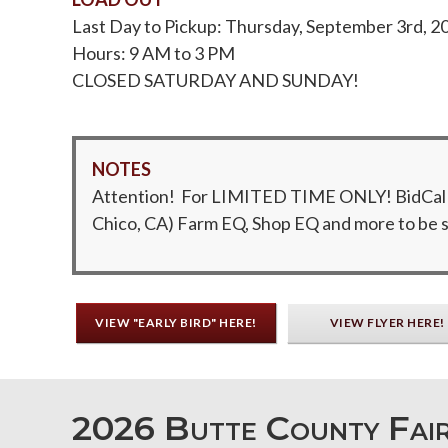
Last Day to Pickup: Thursday, September 3rd, 2
Hours: 9 AM to 3 PM
CLOSED SATURDAY AND SUNDAY!
NOTES
Attention! For LIMITED TIME ONLY! BidCal has
Chico, CA) Farm EQ, Shop EQ and more to be so
VIEW "EARLY BIRD" HERE!
VIEW FLYER HERE!
2026 Butte County Fair