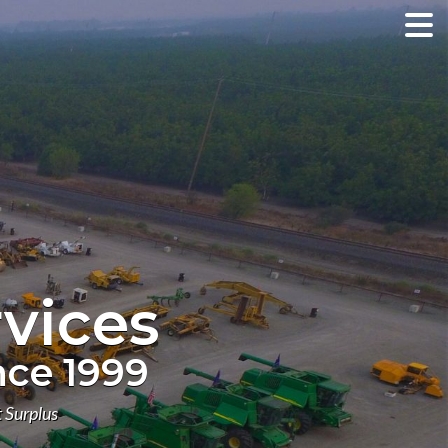
vices
nce 1999
 Surplus