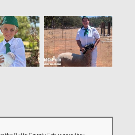
ng the Butte County Fair, where they