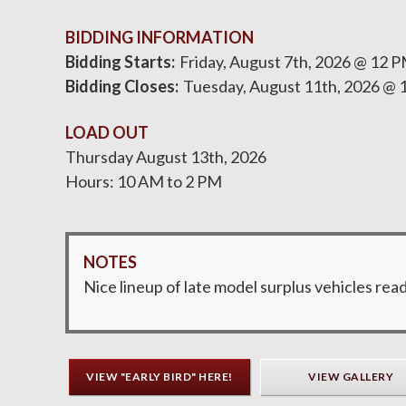
BIDDING INFORMATION
Bidding Starts
Friday, August 7th, 2026 @ 12 
Bidding Closes
Tuesday, August 11th, 2026 @ 
LOAD OUT
Thursday August 13th, 2026
Hours: 10 AM to 2 PM
NOTES
Nice lineup of late model surplus vehicles read
VIEW "EARLY BIRD" HERE!
VIEW GALLERY