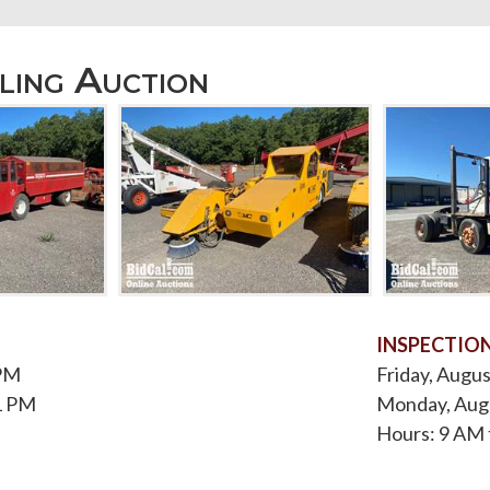
ling Auction
INSPECTIO
 PM
Friday, Augus
1 PM
Monday, Augu
Hours: 9 AM 