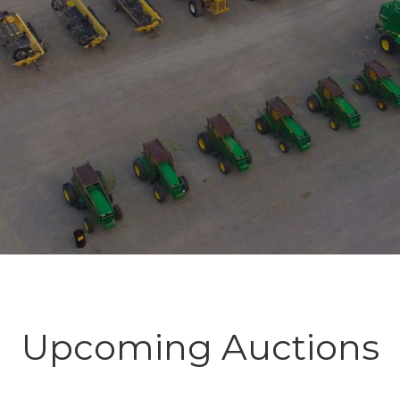
Upcoming Auctions