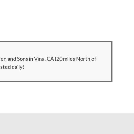
n and Sons in Vina, CA (20 miles North of
sted daily!