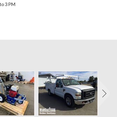
to 3 PM