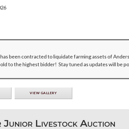
026
 been contracted to liquidate farming assets of Anderse
ld to the highest bidder! Stay tuned as updates will be po
VIEW GALLERY
 Junior Livestock Auction