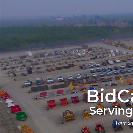
BidC
Serving
Farm an