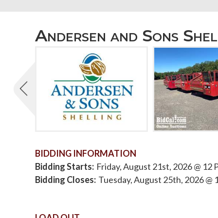
Andersen and Sons Shel
BIDDING INFORMATION
Bidding Starts
Friday, August 21st, 2026 @ 12
Bidding Closes
Tuesday, August 25th, 2026 @ 
LOAD OUT