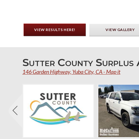
VIEW RESULTS HERE!
VIEW GALLERY
Sutter County Surplus 
146 Garden Highway, Yuba City, CA - Map it