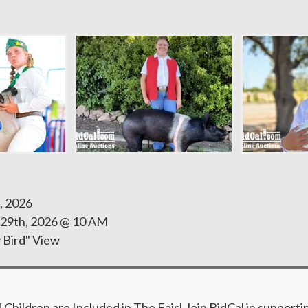
, 2026
 29th, 2026 @ 10 AM
y Bird" View
hildren are Included in The Fair! Join BidCal in supporti