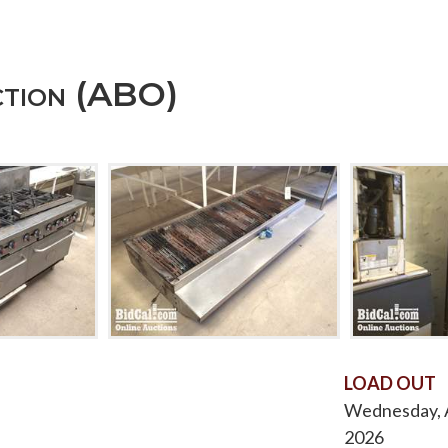
ction (ABO)
LOAD OUT
Wednesday, A
2026