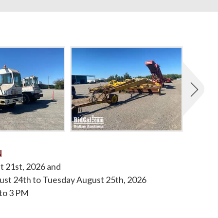
N
t 21st, 2026 and
st 24th to Tuesday August 25th, 2026
to 3 PM