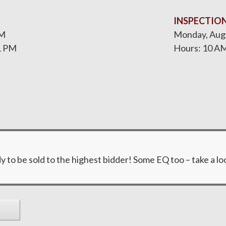
INSPECTIO
PM
Monday, Augu
1 PM
Hours: 10 AM
y to be sold to the highest bidder! Some EQ too – take a lo