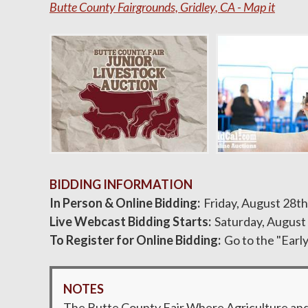
Butte County Fairgrounds, Gridley, CA - Map it
BIDDING INFORMATION
In Person & Online Bidding
Friday, August 28th
Live Webcast Bidding Starts
Saturday, August
To Register for Online Bidding
Go to the "Earl
NOTES
The Butte County Fair Where Agriculture and C