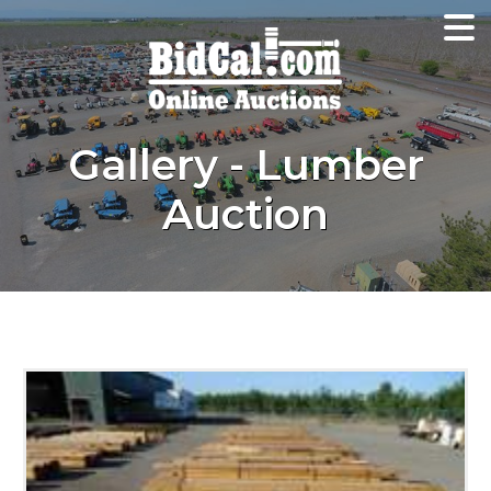
Gallery - Lumber
Auction