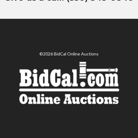
©2026 BidCal Online Auctions