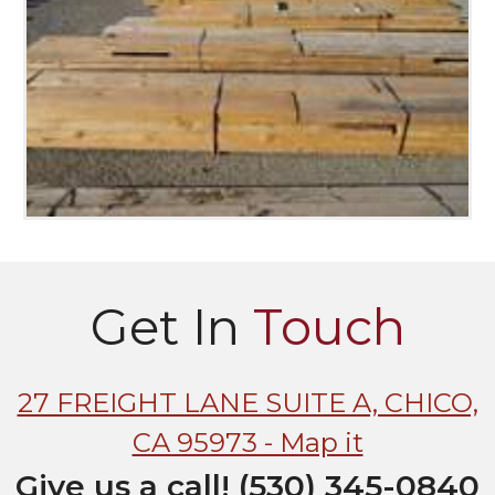
Get In
Touch
27 FREIGHT LANE SUITE A, CHICO,
CA 95973 - Map it
Give us a call! (530) 345-0840